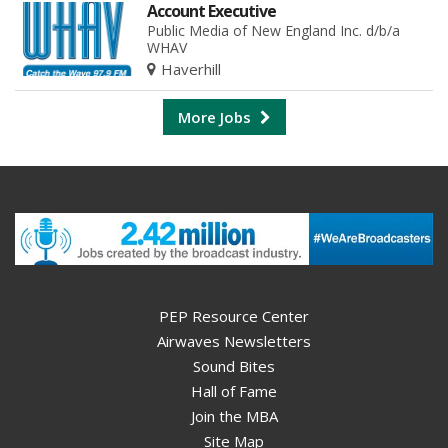
Account Executive
Public Media of New England Inc. d/b/a
WHAV
Haverhill
More Jobs
PEP Resource Center
Airwaves Newsletters
Sound Bites
Hall of Fame
Join the MBA
Site Map