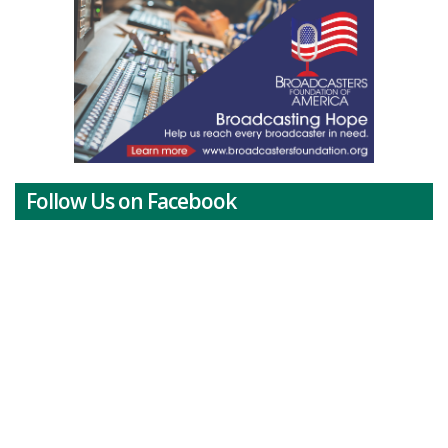
Follow Us on Facebook