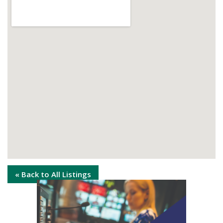
« Back to All Listings