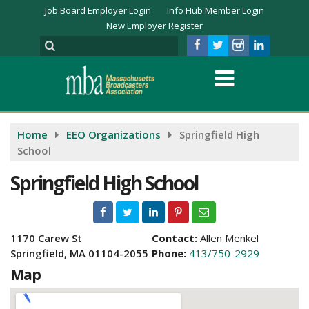
Job Board Employer Login
Info Hub Member Login
New Employer Register
Home
EEO Organizations
Springfield High
School
Springfield High School
1170 Carew St
Contact:
Allen Menkel
Springfield, MA 01104-2055
Phone:
413/750-2929
Map