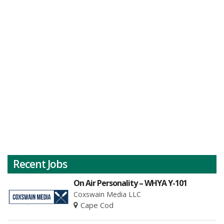
Recent Jobs
On Air Personality – WHYA Y-101
Coxswain Media LLC
Cape Cod