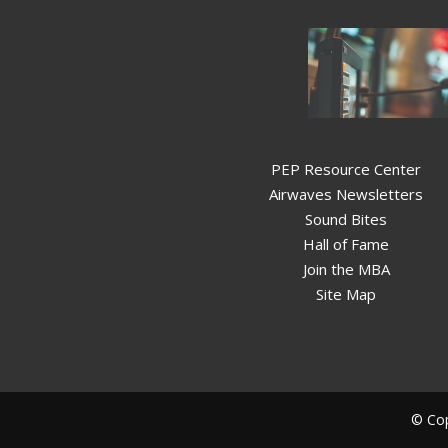
PEP Resource Center
Airwaves Newsletters
Sound Bites
Hall of Fame
Join the MBA
Site Map
© Cop