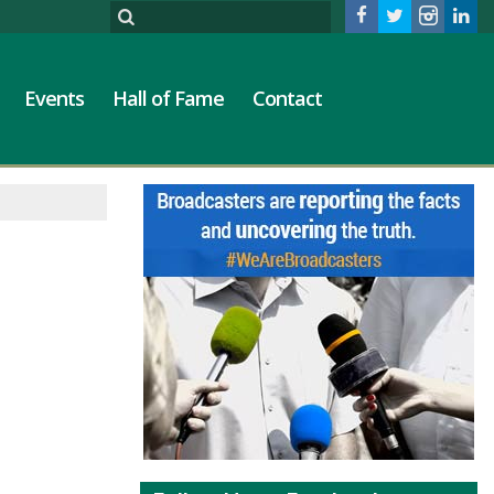
Events
Hall of Fame
Contact