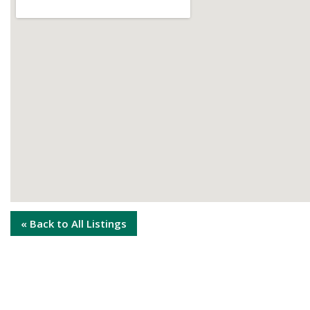
« Back to All Listings