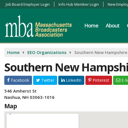
Job Board Employer Login
Info Hub Member Login
New Employ
Home
About
Home
EEO Organizations
Southern New Hampshire
Southern New Hampshi
Facebook
Twitter
LinkedIn
Pinterest
E-M
546 Amherst St
Nashua, NH 03063-1016
Map