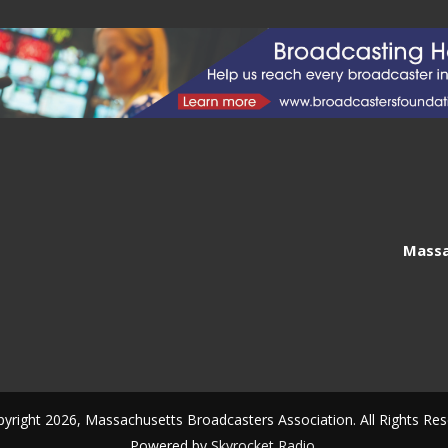
Massa
yright 2026, Massachusetts Broadcasters Association. All Rights Res
Powered by
Skyrocket Radio
.