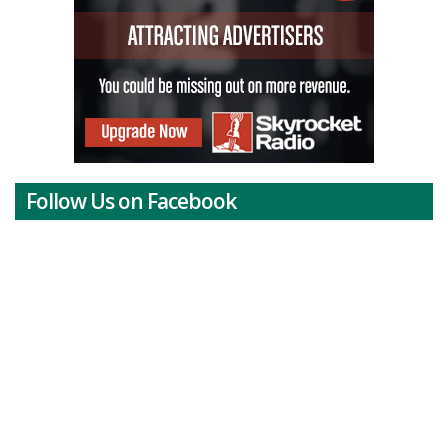
Follow Us on Facebook