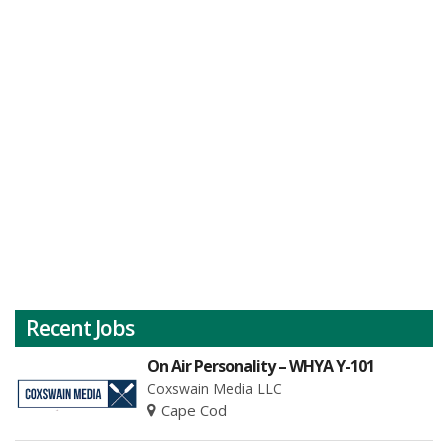
Recent Jobs
On Air Personality – WHYA Y-101
Coxswain Media LLC
Cape Cod