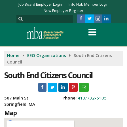
Job Board Employer Login
Info Hub Member Login
New Employer Register
Home
EEO Organizations
South End Citizens
Council
South End Citizens Council
507 Main St.
Phone:
413/732-5105
Springfield, MA
Map