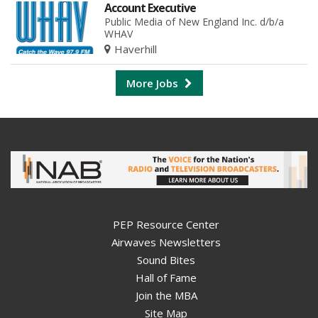
Account Executive
Public Media of New England Inc. d/b/a
WHAV
Haverhill
More Jobs
PEP Resource Center
Airwaves Newsletters
Sound Bites
Hall of Fame
Join the MBA
Site Map