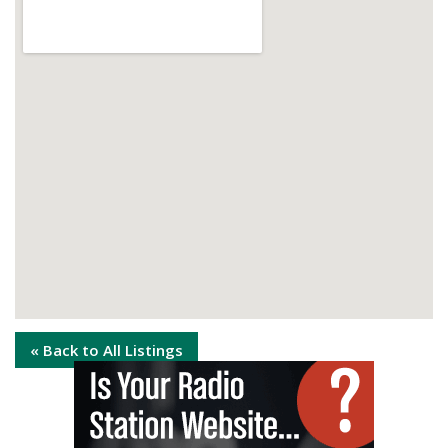
« Back to All Listings