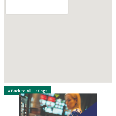
« Back to All Listings