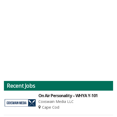
Recent Jobs
On Air Personality – WHYA Y-101
Coxswain Media LLC
Cape Cod