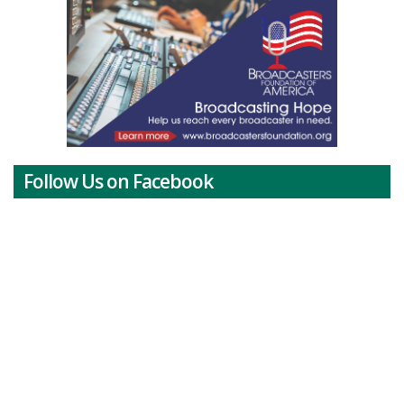
Follow Us on Facebook