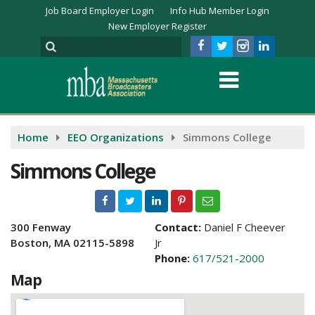
Job Board Employer Login
Info Hub Member Login
New Employer Register
Home
EEO Organizations
Simmons College
Simmons College
300 Fenway
Contact:
Daniel F Cheever
Boston, MA 02115-5898
Jr
Phone:
617/521-2000
Map