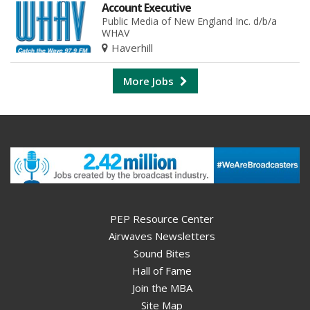
Account Executive
Public Media of New England Inc. d/b/a
WHAV
Haverhill
More Jobs
PEP Resource Center
Airwaves Newsletters
Sound Bites
Hall of Fame
Join the MBA
Site Map