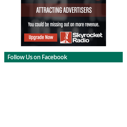
Follow Us on Facebook