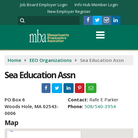
Job Board Employer Login
Info Hub Member Login
New Employer Register
Home
EEO Organizations
Sea Education Assn
Sea Education Assn
PO Box 6
Contact:
Rafe E Parker
Woods Hole, MA 02543-
Phone:
508/540-3954
0006
Map