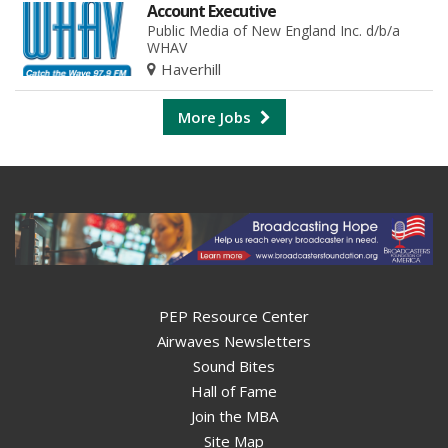
Account Executive
Public Media of New England Inc. d/b/a
WHAV
Haverhill
More Jobs
PEP Resource Center
Airwaves Newsletters
Sound Bites
Hall of Fame
Join the MBA
Site Map