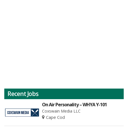
Recent Jobs
On Air Personality – WHYA Y-101
Coxswain Media LLC
Cape Cod