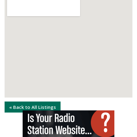
« Back to All Listings