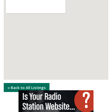
« Back to All Listings