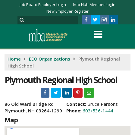
Job Board Employer Login
Info Hub Member Login
New Employer Register
Home
EEO Organizations
Plymouth Regional
High School
Plymouth Regional High School
86 Old Ward Bridge Rd
Contact:
Bruce Parsons
Plymouth, NH 03264-1299
Phone:
603/536-1444
Map