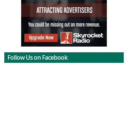
Follow Us on Facebook