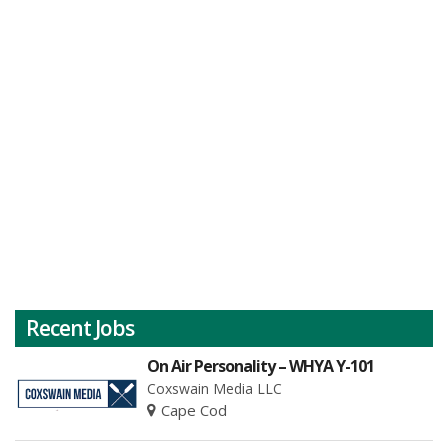
Recent Jobs
On Air Personality – WHYA Y-101
Coxswain Media LLC
Cape Cod