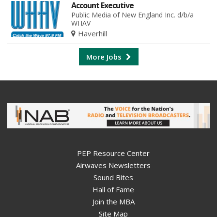
Account Executive
Public Media of New England Inc. d/b/a
WHAV
Haverhill
More Jobs
PEP Resource Center
Airwaves Newsletters
Sound Bites
Hall of Fame
Join the MBA
Site Map