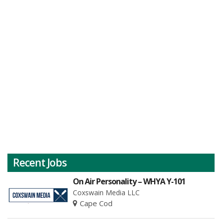
Recent Jobs
On Air Personality – WHYA Y-101
Coxswain Media LLC
Cape Cod