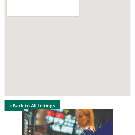
« Back to All Listings