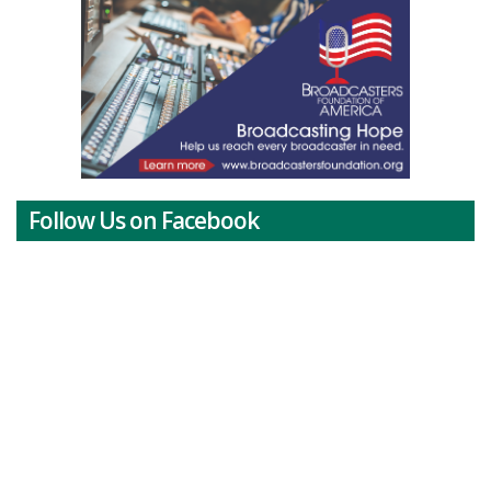
Follow Us on Facebook