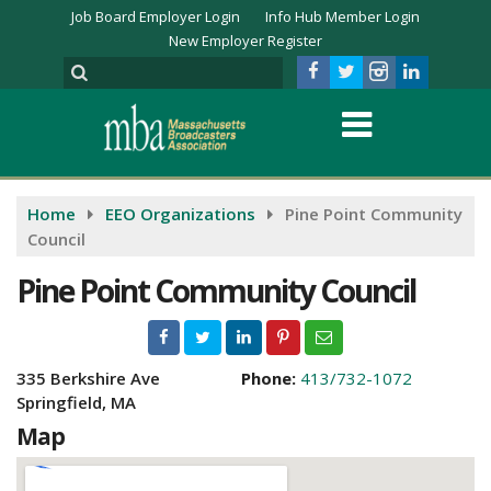
Job Board Employer Login
Info Hub Member Login
New Employer Register
Home
EEO Organizations
Pine Point Community
Council
Pine Point Community Council
335 Berkshire Ave
Phone:
413/732-1072
Springfield, MA
Map