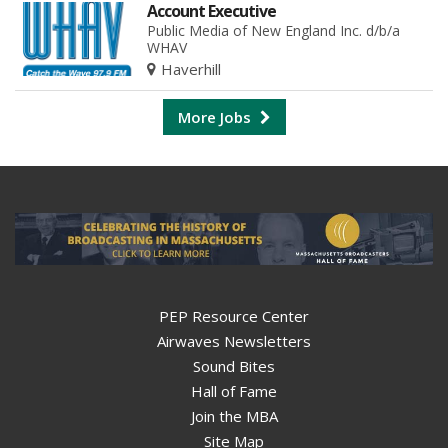
Account Executive
Public Media of New England Inc. d/b/a
WHAV
Haverhill
More Jobs
PEP Resource Center
Airwaves Newsletters
Sound Bites
Hall of Fame
Join the MBA
Site Map