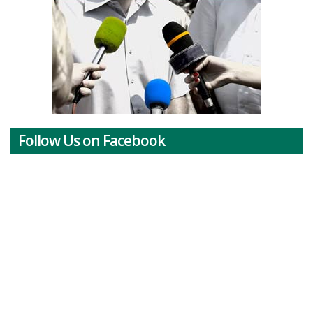
Follow Us on Facebook