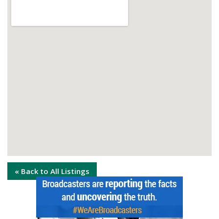
« Back to All Listings