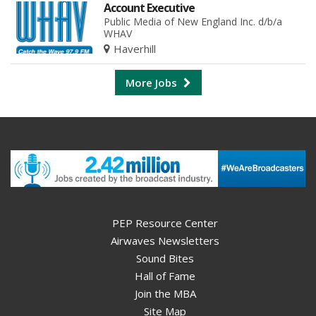
Account Executive
Public Media of New England Inc. d/b/a
WHAV
Haverhill
More Jobs
PEP Resource Center
Airwaves Newsletters
Sound Bites
Hall of Fame
Join the MBA
Site Map