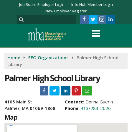
Job Board Employer Login
Info Hub Member Login
New Employer Register
Home
EEO Organizations
Palmer High School
Library
Palmer High School Library
4105 Main St
Contact:
Donna Guerin
Palmer, MA 01069-1868
Phone:
413/283-2626
Map