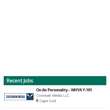
Recent Jobs
On Air Personality – WHYA Y-101
Coxswain Media LLC
Cape Cod