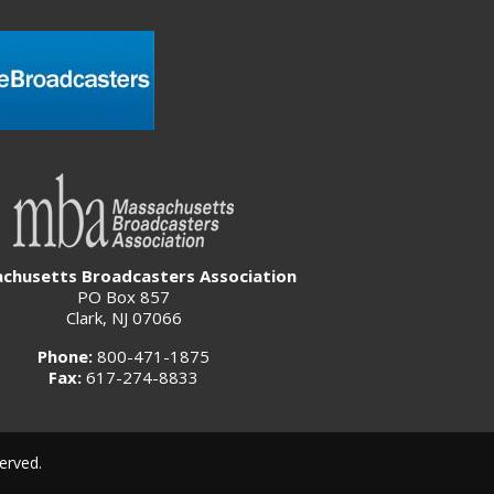
chusetts Broadcasters Association
PO Box 857
Clark, NJ 07066
Phone:
800-471-1875
Fax:
617-274-8833
erved.