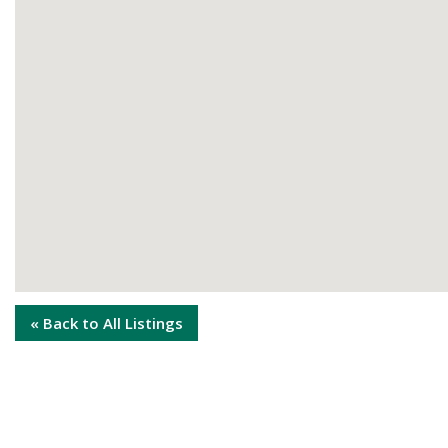
« Back to All Listings