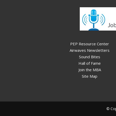
PEP Resource Center
Airwaves Newsletters
Sound Bites
Hall of Fame
Join the MBA
Site Map
© Cop