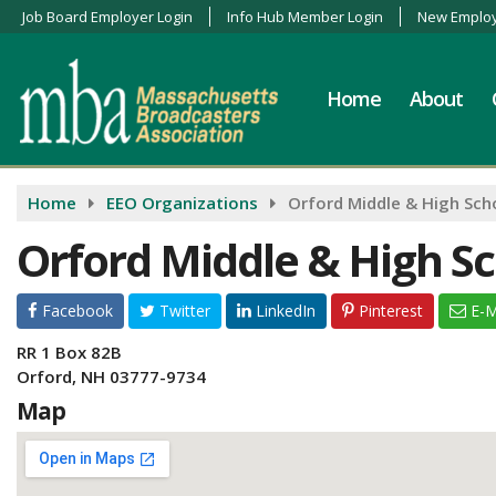
Job Board Employer Login
Info Hub Member Login
New Employ
Home
About
Home
EEO Organizations
Orford Middle & High Sch
Orford Middle & High S
Facebook
Twitter
LinkedIn
Pinterest
E-M
RR 1 Box 82B
Orford, NH 03777-9734
Map