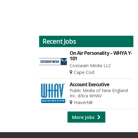
Recent Jobs
On Air Personality – WHYA Y-
101
Coxswain Media LLC
Cape Cod
Account Executive
Public Media of New England
Inc. d/b/a WHAV
Haverhill
More Jobs