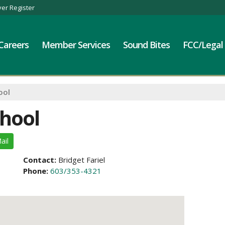
er Register
Careers
Member Services
Sound Bites
FCC/Legal
ool
chool
ail
Contact:
Bridget Fariel
Phone:
603/353-4321