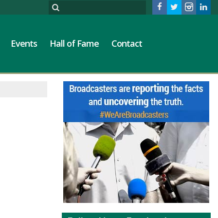
Events
Hall of Fame
Contact