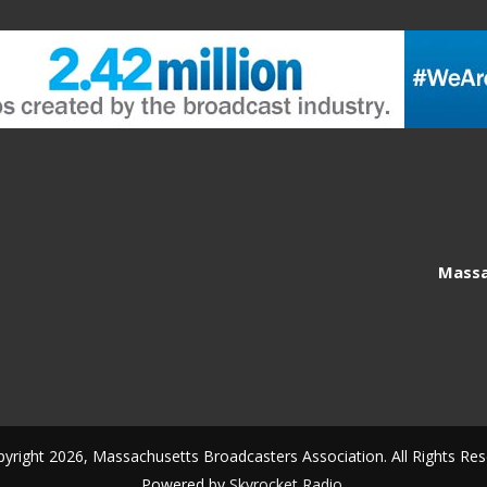
Massa
yright 2026, Massachusetts Broadcasters Association. All Rights Res
Powered by
Skyrocket Radio
.