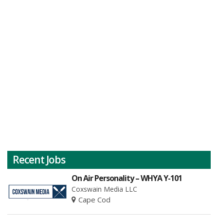
Recent Jobs
On Air Personality – WHYA Y-101
Coxswain Media LLC
Cape Cod