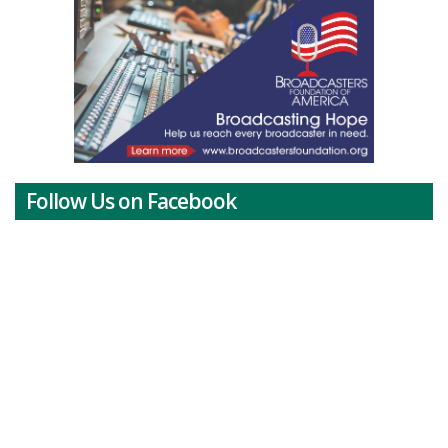
Follow Us on Facebook