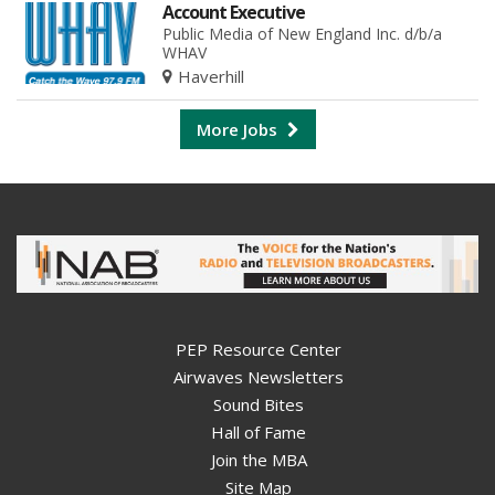
Account Executive
Public Media of New England Inc. d/b/a
WHAV
Haverhill
More Jobs
PEP Resource Center
Airwaves Newsletters
Sound Bites
Hall of Fame
Join the MBA
Site Map