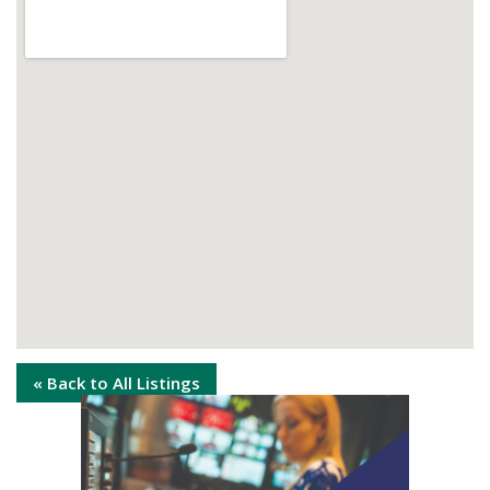
« Back to All Listings