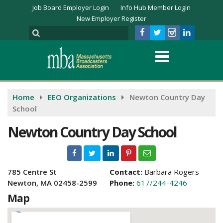
Job Board Employer Login
Info Hub Member Login
New Employer Register
Home
EEO Organizations
Newton Country Day
School
Newton Country Day School
785 Centre St
Contact:
Barbara Rogers
Newton, MA 02458-2599
Phone:
617/244-4246
Map