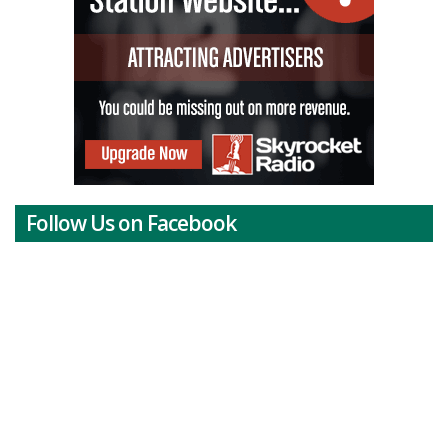
Follow Us on Facebook