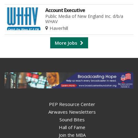
Account Executive
Public Media of New England Inc. d/b/a
WHAV
Haverhill
More Jobs
PEP Resource Center
Airwaves Newsletters
Sound Bites
Hall of Fame
Join the MBA