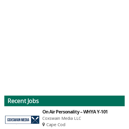
Recent Jobs
On Air Personality – WHYA Y-101
Coxswain Media LLC
Cape Cod