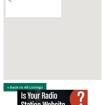
« Back to All Listings