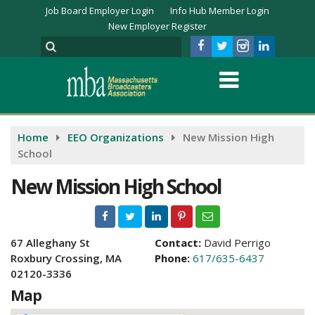
Job Board Employer Login
Info Hub Member Login
New Employer Register
Home
EEO Organizations
New Mission High
School
New Mission High School
67 Alleghany St
Contact:
David Perrigo
Roxbury Crossing, MA
Phone:
617/635-6437
02120-3336
Map