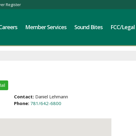
er Register
Careers
Member Services
Sound Bites
FCC/Legal
ail
Contact:
Daniel Lehmann
Phone:
781/642-6800