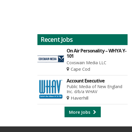
Recent Jobs
On Air Personality – WHYA Y-
101
Coxswain Media LLC
Cape Cod
Account Executive
Public Media of New England
Inc. d/b/a WHAV
Haverhill
More Jobs