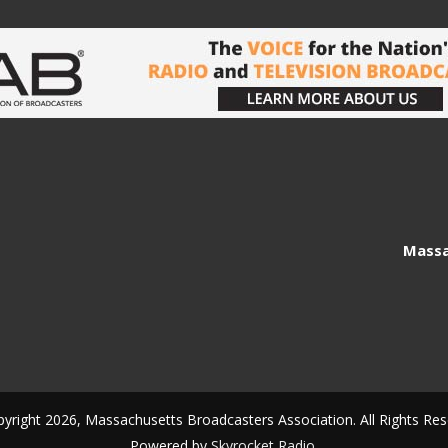
Massa
yright 2026, Massachusetts Broadcasters Association. All Rights Res
Powered by
Skyrocket Radio
.