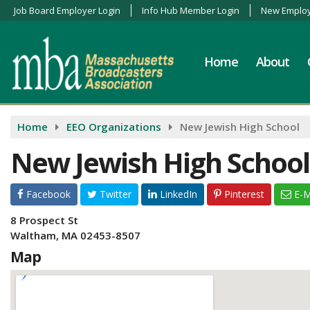
Job Board Employer Login
Info Hub Member Login
New Employ
Home
About
Home
EEO Organizations
New Jewish High School
New Jewish High School
Facebook
Twitter
LinkedIn
Pinterest
E-M
8 Prospect St
Waltham, MA 02453-8507
Map