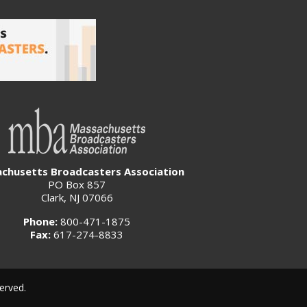
chusetts Broadcasters Association
PO Box 857
Clark, NJ 07066
Phone:
800-471-1875
Fax:
617-274-8833
erved.