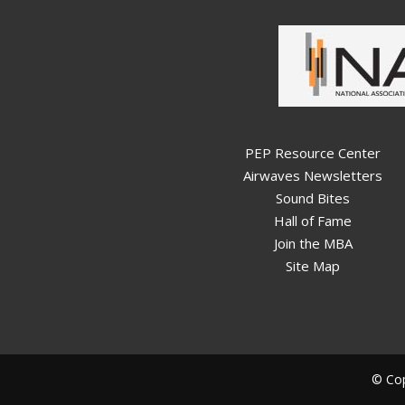
PEP Resource Center
Airwaves Newsletters
Sound Bites
Hall of Fame
Join the MBA
Site Map
© Cop