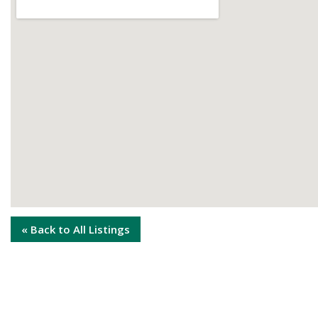
« Back to All Listings