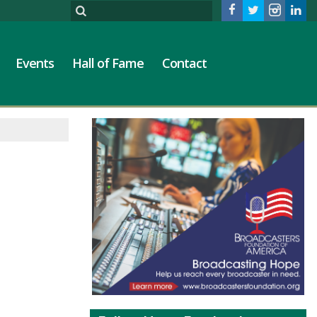
Events
Hall of Fame
Contact