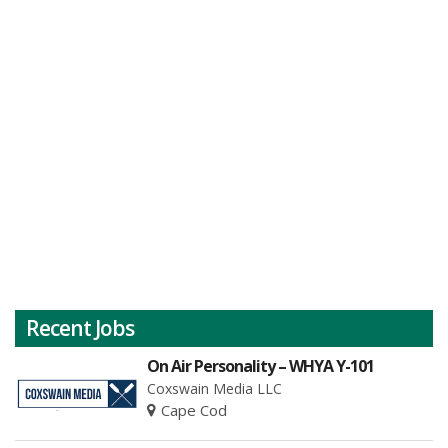
Recent Jobs
On Air Personality – WHYA Y-101
Coxswain Media LLC
Cape Cod