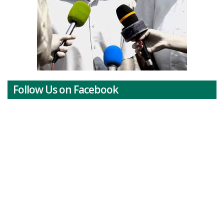
Follow Us on Facebook