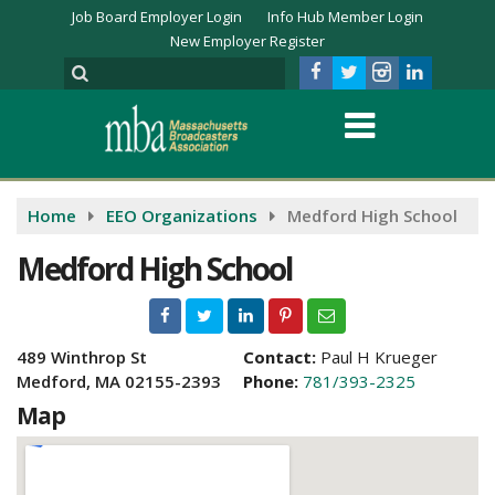
Job Board Employer Login
Info Hub Member Login
New Employer Register
Home
EEO Organizations
Medford High School
Medford High School
489 Winthrop St
Contact:
Paul H Krueger
Medford, MA 02155-2393
Phone:
781/393-2325
Map