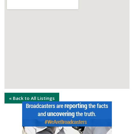
« Back to All Listings