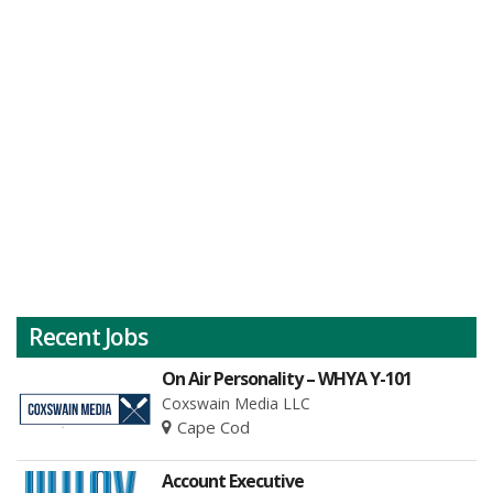
Recent Jobs
On Air Personality – WHYA Y-101
Coxswain Media LLC
Cape Cod
Account Executive