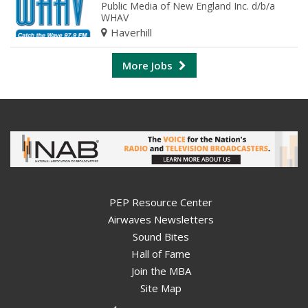
Public Media of New England Inc. d/b/a
WHAV
Haverhill
More Jobs
PEP Resource Center
Airwaves Newsletters
Sound Bites
Hall of Fame
Join the MBA
Site Map