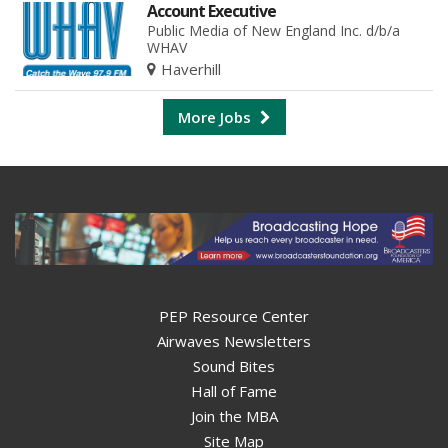
Account Executive
Public Media of New England Inc. d/b/a
WHAV
Haverhill
More Jobs
PEP Resource Center
Airwaves Newsletters
Sound Bites
Hall of Fame
Join the MBA
Site Map