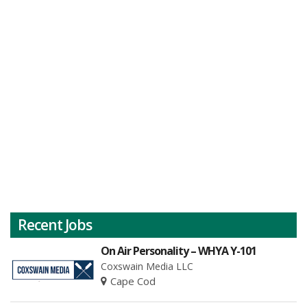
Recent Jobs
On Air Personality – WHYA Y-101
Coxswain Media LLC
Cape Cod