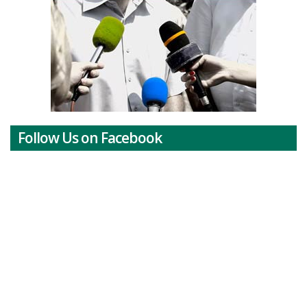
Follow Us on Facebook