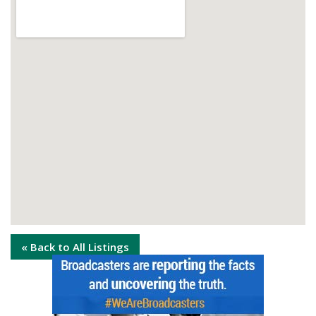
« Back to All Listings