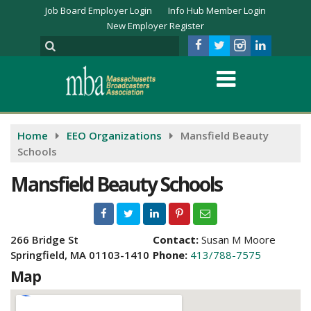
Job Board Employer Login
Info Hub Member Login
New Employer Register
Home
EEO Organizations
Mansfield Beauty
Schools
Mansfield Beauty Schools
266 Bridge St
Contact:
Susan M Moore
Springfield, MA 01103-1410
Phone:
413/788-7575
Map