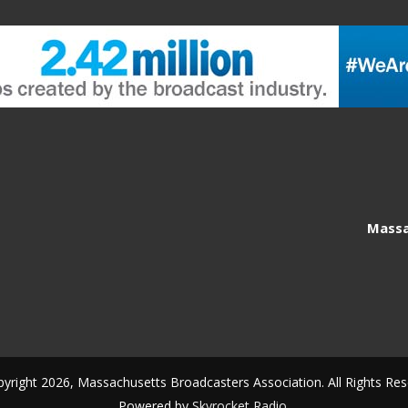
Massa
yright 2026, Massachusetts Broadcasters Association. All Rights Res
Powered by
Skyrocket Radio
.