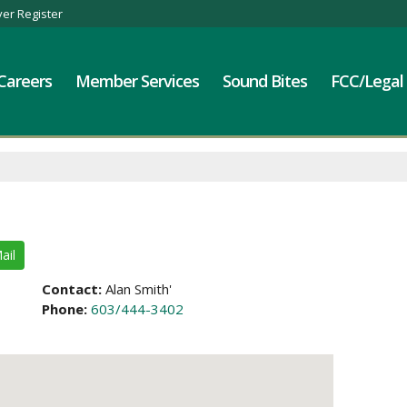
er Register
Careers
Member Services
Sound Bites
FCC/Legal
ail
Contact:
Alan Smith'
Phone:
603/444-3402