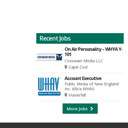
Recent Jobs
On Air Personality – WHYA Y-
101
Coxswain Media LLC
Cape Cod
Account Executive
Public Media of New England
Inc. d/b/a WHAV
Haverhill
More Jobs