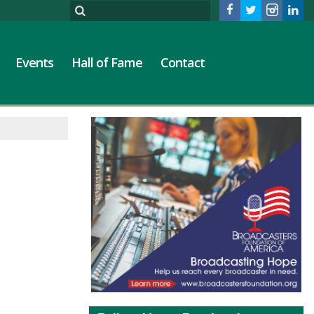
Events
Hall of Fame
Contact