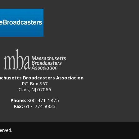
chusetts Broadcasters Association
PO Box 857
Clark, NJ 07066
Phone:
800-471-1875
Fax:
617-274-8833
erved.