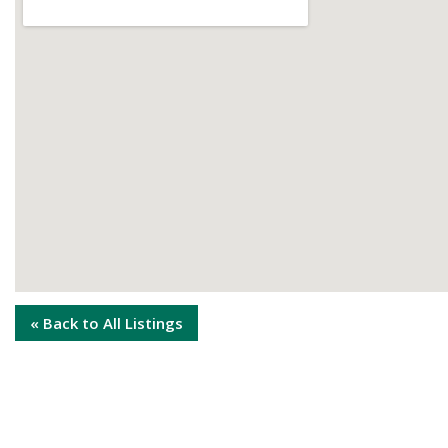
« Back to All Listings