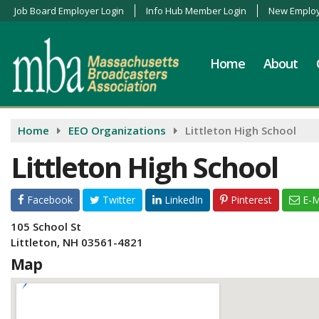
Job Board Employer Login
Info Hub Member Login
New Employ
Home
About
Home
EEO Organizations
Littleton High School
Littleton High School
Facebook
Twitter
LinkedIn
Pinterest
E-M
105 School St
Littleton, NH 03561-4821
Map