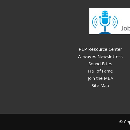
PEP Resource Center
Airwaves Newsletters
Sound Bites
Hall of Fame
Join the MBA
Site Map
© Cop