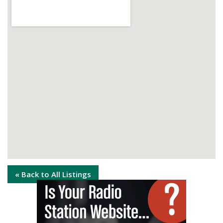
« Back to All Listings