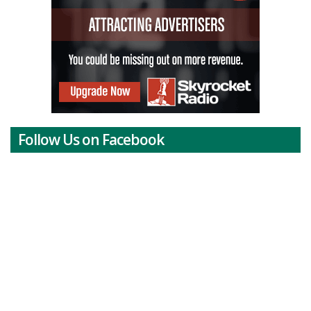
Follow Us on Facebook