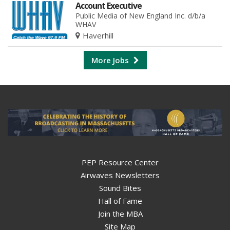
Account Executive
Public Media of New England Inc. d/b/a
WHAV
Haverhill
More Jobs
PEP Resource Center
Airwaves Newsletters
Sound Bites
Hall of Fame
Join the MBA
Site Map