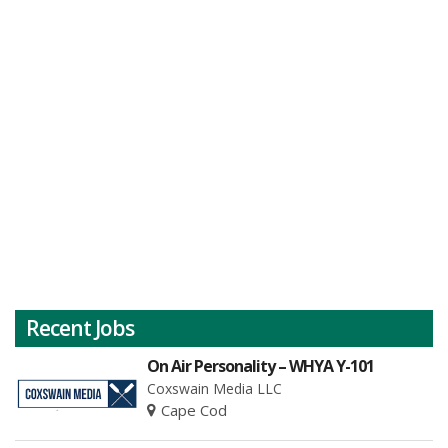
Recent Jobs
On Air Personality – WHYA Y-101
Coxswain Media LLC
Cape Cod