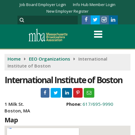
Job Board Employer Login
Info Hub Member Login
New Employer Register
Home
EEO Organizations
International
Institute of Boston
International Institute of Boston
1 Milk St.
Phone:
617/695-9990
Boston, MA
Map