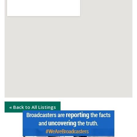
« Back to All Listings