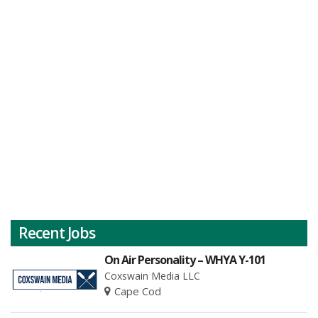
Recent Jobs
On Air Personality – WHYA Y-101
Coxswain Media LLC
Cape Cod