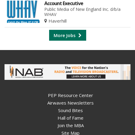
Account Executive
Public Media of New England Inc. d/b/a
WHAV
Haverhill
More Jobs
PEP Resource Center
Airwaves Newsletters
Sound Bites
Hall of Fame
Join the MBA
Site Map