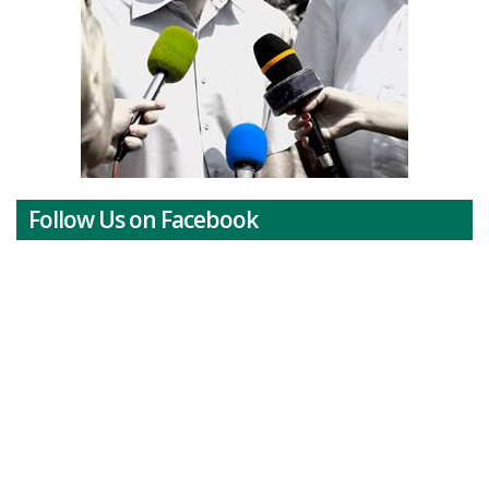
Follow Us on Facebook