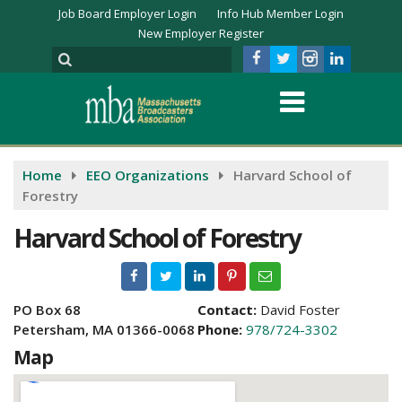
Job Board Employer Login
Info Hub Member Login
New Employer Register
Home
EEO Organizations
Harvard School of
Forestry
Harvard School of Forestry
PO Box 68
Contact:
David Foster
Petersham, MA 01366-0068
Phone:
978/724-3302
Map