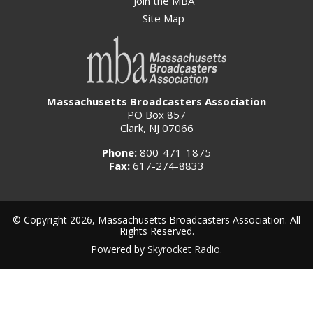
Join the MBA
Site Map
Massachusetts Broadcasters Association
PO Box 857
Clark, NJ 07066
Phone:
800-471-1875
Fax:
617-274-8833
© Copyright 2026, Massachusetts Broadcasters Association. All
Rights Reserved.
Powered by
Skyrocket Radio
.