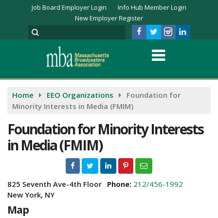
Job Board Employer Login
Info Hub Member Login
New Employer Register
Home
EEO Organizations
Foundation for
Minority Interests in Media (FMIM)
Foundation for Minority Interests
in Media (FMIM)
825 Seventh Ave-4th Floor
Phone:
212/456-1992
New York, NY
Map