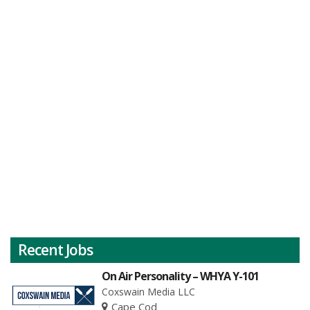
Recent Jobs
On Air Personality – WHYA Y-101
Coxswain Media LLC
Cape Cod