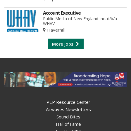
Account Executive
Public Media of New England Inc. d/b/a
WHAV
Haverhill
More Jobs
PEP Resource Center
Airwaves Newsletters
Sound Bites
Hall of Fame