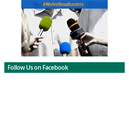
Follow Us on Facebook