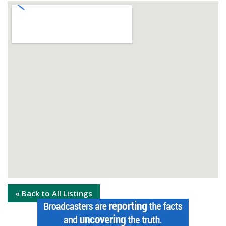
« Back to All Listings