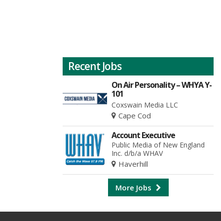
Recent Jobs
On Air Personality – WHYA Y-
101
Coxswain Media LLC
Cape Cod
Account Executive
Public Media of New England
Inc. d/b/a WHAV
Haverhill
More Jobs