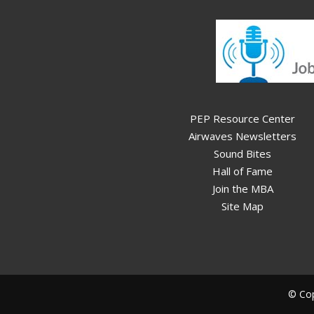
PEP Resource Center
Airwaves Newsletters
Sound Bites
Hall of Fame
Join the MBA
Site Map
© Cop