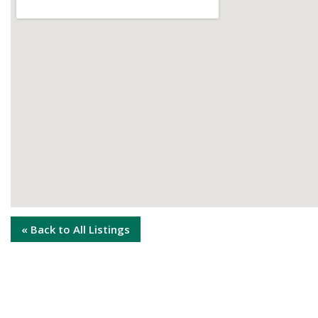
« Back to All Listings