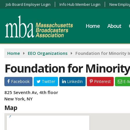
Job Board Employer Login
Info Hub Member Login
New Employ
Home
About
Home
EEO Organizations
Foundation for Minority I
Foundation for Minority
Facebook
Twitter
LinkedIn
Pinterest
E-M
825 Seventh Av, 4th floor
New York, NY
Map