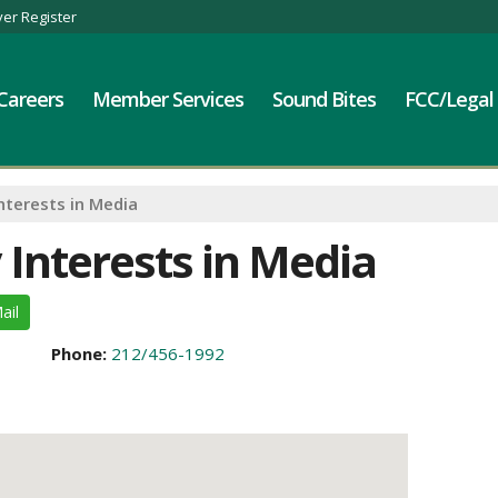
er Register
Careers
Member Services
Sound Bites
FCC/Legal
nterests in Media
 Interests in Media
ail
Phone:
212/456-1992