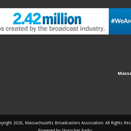
Massa
yright 2026, Massachusetts Broadcasters Association. All Rights Res
Powered by
Skyrocket Radio
.