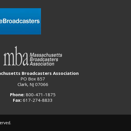
chusetts Broadcasters Association
PO Box 857
Clark, NJ 07066
Phone:
800-471-1875
Fax:
617-274-8833
erved.