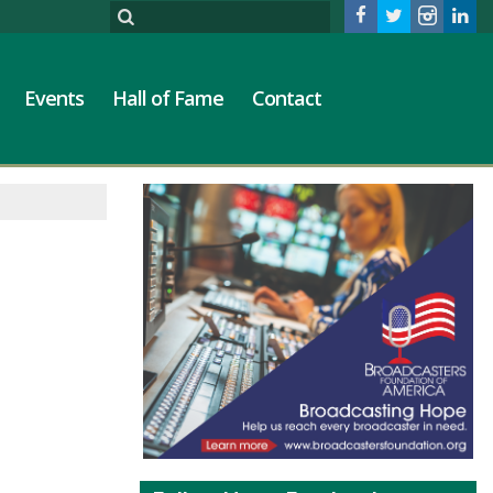
Events
Hall of Fame
Contact