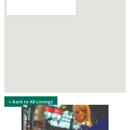
« Back to All Listings