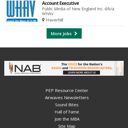
Account Executive
Public Media of New England Inc. d/b/a
WHAV
Haverhill
More Jobs
PEP Resource Center
Airwaves Newsletters
Sound Bites
Hall of Fame
Join the MBA
Site Map