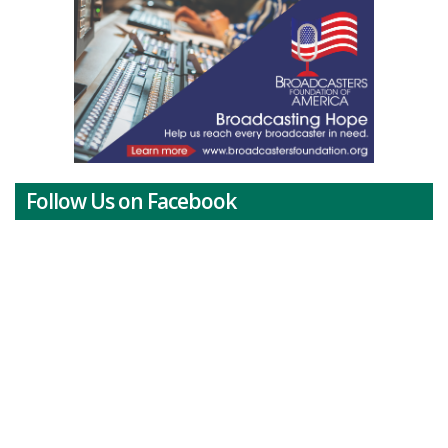
Follow Us on Facebook