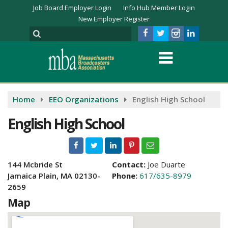
Job Board Employer Login
Info Hub Member Login
New Employer Register
Home
EEO Organizations
English High School
English High School
144 Mcbride St
Contact:
Joe Duarte
Jamaica Plain, MA 02130-
Phone:
617/635-8979
2659
Map