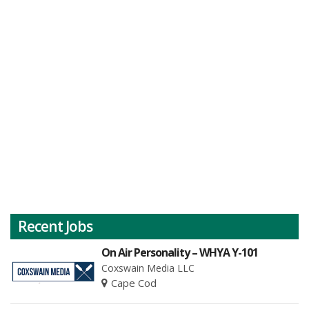
Recent Jobs
On Air Personality – WHYA Y-101
Coxswain Media LLC
Cape Cod