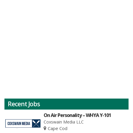
Recent Jobs
On Air Personality – WHYA Y-101
Coxswain Media LLC
Cape Cod