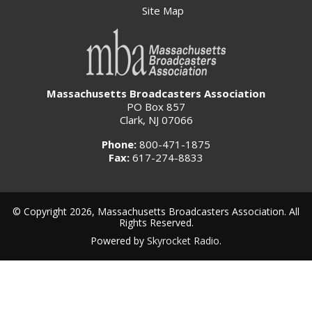
Site Map
Massachusetts Broadcasters Association
PO Box 857
Clark, NJ 07066
Phone:
800-471-1875
Fax:
617-274-8833
© Copyright 2026, Massachusetts Broadcasters Association. All
Rights Reserved.
Powered by
Skyrocket Radio
.