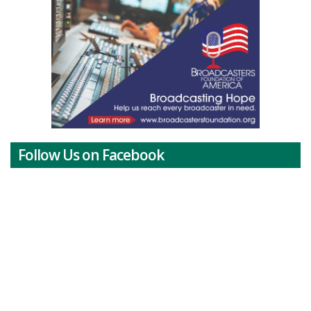
Follow Us on Facebook