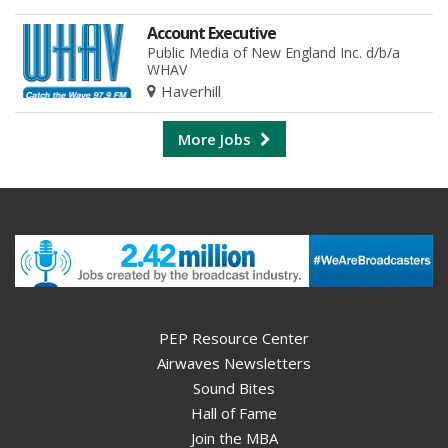
Account Executive
Public Media of New England Inc. d/b/a
WHAV
Haverhill
More Jobs
PEP Resource Center
Airwaves Newsletters
Sound Bites
Hall of Fame
Join the MBA