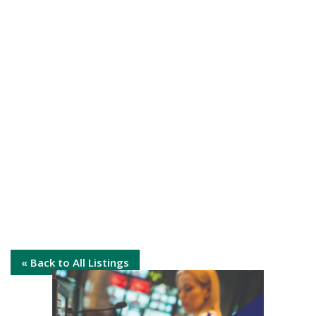
« Back to All Listings