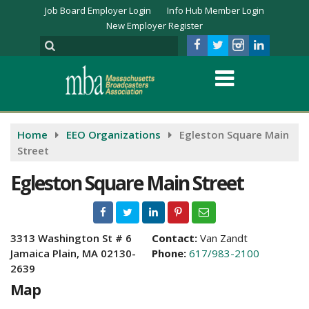
Job Board Employer Login
Info Hub Member Login
New Employer Register
Home
EEO Organizations
Egleston Square Main
Street
Egleston Square Main Street
3313 Washington St # 6
Contact:
Van Zandt
Jamaica Plain, MA 02130-
Phone:
617/983-2100
2639
Map