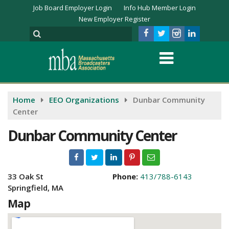
Job Board Employer Login
Info Hub Member Login
New Employer Register
Home
EEO Organizations
Dunbar Community
Center
Dunbar Community Center
33 Oak St
Phone:
413/788-6143
Springfield, MA
Map