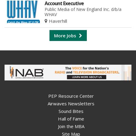
Account Executive
Public Media of New England Inc. d/b/a
WHAV
Haverhill
More Jobs
PEP Resource Center
Airwaves Newsletters
Sound Bites
Hall of Fame
Join the MBA
Site Map