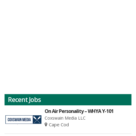
Recent Jobs
On Air Personality – WHYA Y-101
Coxswain Media LLC
Cape Cod