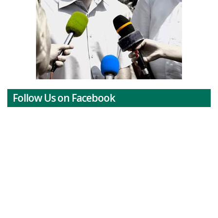
Follow Us on Facebook