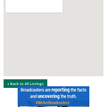
« Back to All Listings