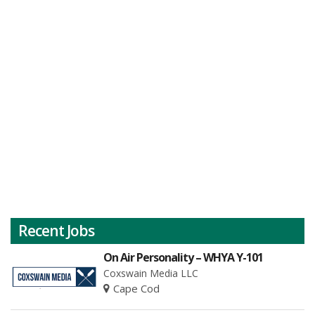
Recent Jobs
On Air Personality – WHYA Y-101
Coxswain Media LLC
Cape Cod