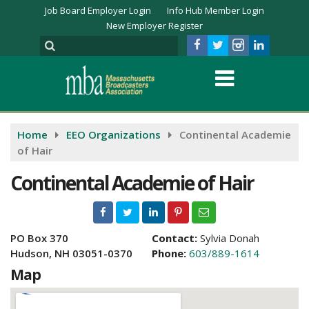
Job Board Employer Login
Info Hub Member Login
New Employer Register
Home
EEO Organizations
Continental Academie
of Hair
Continental Academie of Hair
PO Box 370
Contact:
Sylvia Donah
Hudson, NH 03051-0370
Phone:
603/889-1614
Map