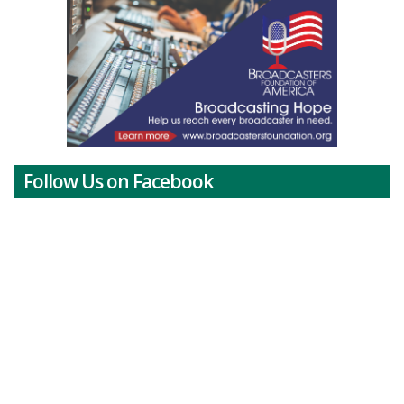
Follow Us on Facebook