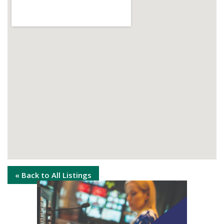
« Back to All Listings