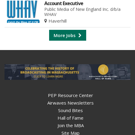
Account Executive
Public Media of New England Inc. d/b/a
WHAV
Haverhill
More Jobs
PEP Resource Center
Airwaves Newsletters
Sound Bites
Hall of Fame
Join the MBA
Site Map