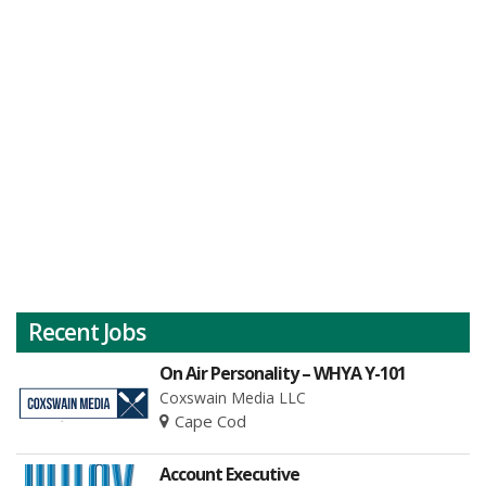
Recent Jobs
On Air Personality – WHYA Y-101
Coxswain Media LLC
Cape Cod
Account Executive