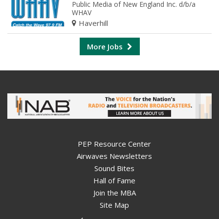
Public Media of New England Inc. d/b/a
WHAV
Haverhill
More Jobs
PEP Resource Center
Airwaves Newsletters
Sound Bites
Hall of Fame
Join the MBA
Site Map