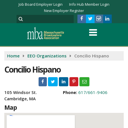
Job Board Employer Login
Info Hub Member Login
New Employer Register
Home
EEO Organizations
Concilio Hispano
Concilio Hispano
105 Windsor St.
Phone:
617/661-9406
Cambridge, MA
Map