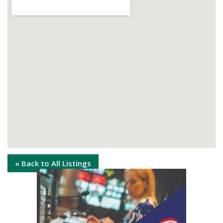
« Back to All Listings