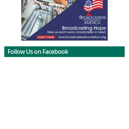
Follow Us on Facebook