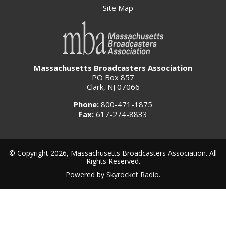
Site Map
Massachusetts Broadcasters Association
PO Box 857
Clark, NJ 07066
Phone:
800-471-1875
Fax:
617-274-8833
© Copyright 2026, Massachusetts Broadcasters Association. All
Rights Reserved.
Powered by
Skyrocket Radio
.