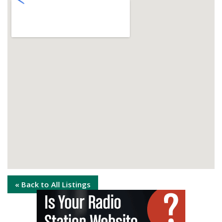
« Back to All Listings