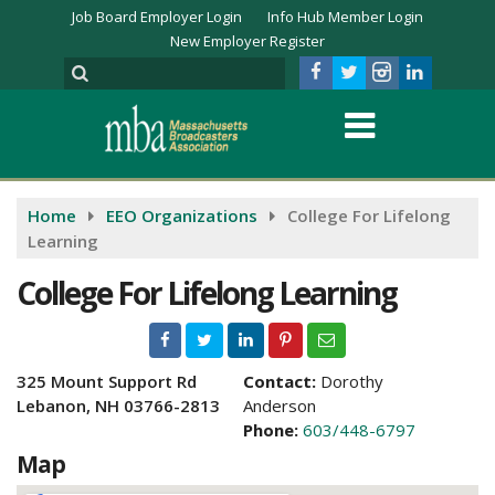
Job Board Employer Login
Info Hub Member Login
New Employer Register
Home
EEO Organizations
College For Lifelong
Learning
College For Lifelong Learning
325 Mount Support Rd
Contact:
Dorothy
Lebanon, NH 03766-2813
Anderson
Phone:
603/448-6797
Map