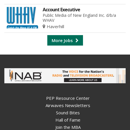
Account Executive
Public Media of New England Inc. d/b/a
WHAV
Haverhill
More Jobs
PEP Resource Center
Airwaves Newsletters
Sound Bites
Hall of Fame
Join the MBA