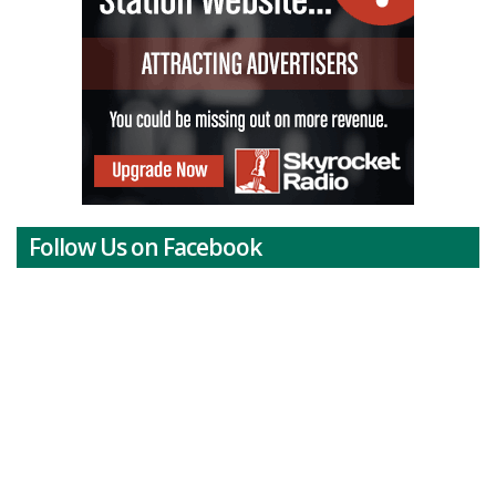
Follow Us on Facebook