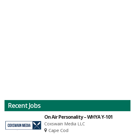
Recent Jobs
On Air Personality – WHYA Y-101
Coxswain Media LLC
Cape Cod