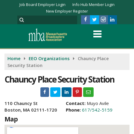
Job Board Employer Login
Info Hub Member Login
New Employer Register
Home
EEO Organizations
Chauncy Place
Security Station
Chauncy Place Security Station
110 Chauncy St
Contact:
Muyo Avile
Boston, MA 02111-1720
Phone:
617/542-5159
Map