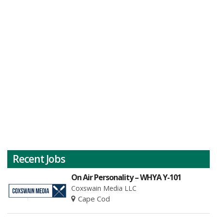
Recent Jobs
On Air Personality – WHYA Y-101
Coxswain Media LLC
Cape Cod