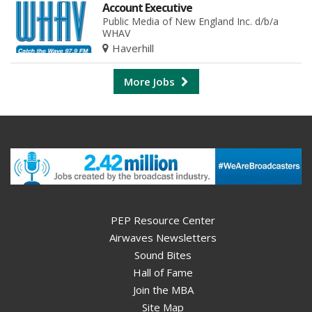
Account Executive
Public Media of New England Inc. d/b/a
WHAV
Haverhill
More Jobs
PEP Resource Center
Airwaves Newsletters
Sound Bites
Hall of Fame
Join the MBA
Site Map