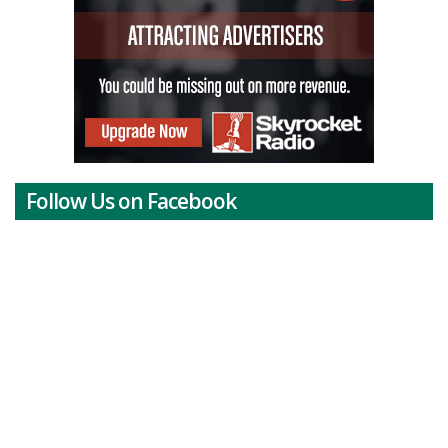
Follow Us on Facebook