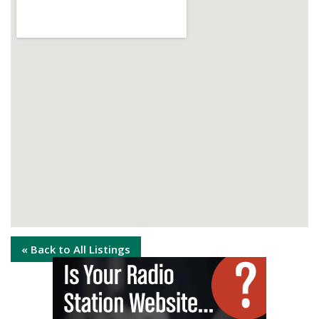
« Back to All Listings