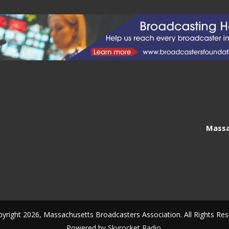
Massa
yright 2026, Massachusetts Broadcasters Association. All Rights Res
Powered by
Skyrocket Radio
.