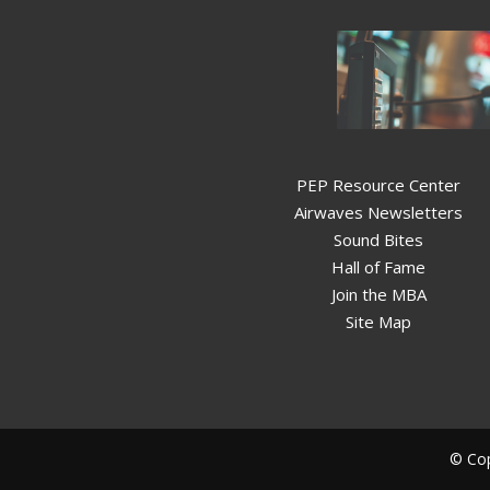
PEP Resource Center
Airwaves Newsletters
Sound Bites
Hall of Fame
Join the MBA
Site Map
© Cop