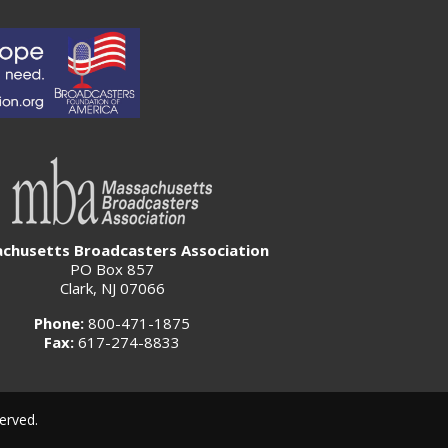
chusetts Broadcasters Association
PO Box 857
Clark, NJ 07066
Phone:
800-471-1875
Fax:
617-274-8833
erved.