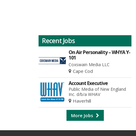
Recent Jobs
On Air Personality – WHYA Y-
101
Coxswain Media LLC
Cape Cod
Account Executive
Public Media of New England
Inc. d/b/a WHAV
Haverhill
More Jobs