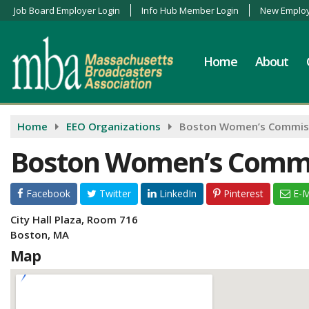
Job Board Employer Login
Info Hub Member Login
New Employ
Home
About
Home
EEO Organizations
Boston Women’s Commis
Boston Women’s Comm
Facebook
Twitter
LinkedIn
Pinterest
E-M
City Hall Plaza, Room 716
Boston, MA
Map