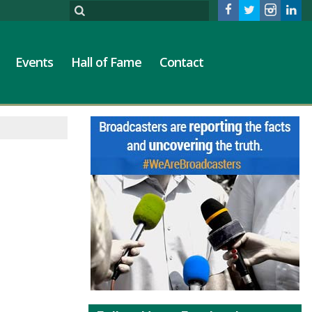
Events
Hall of Fame
Contact