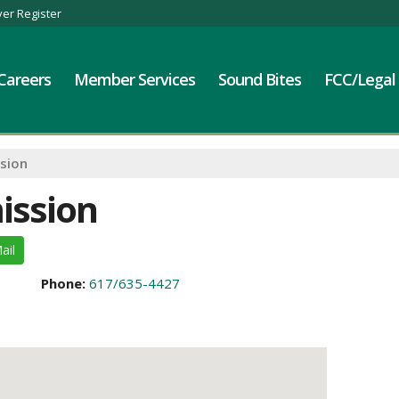
er Register
Careers
Member Services
Sound Bites
FCC/Legal
sion
ission
ail
Phone:
617/635-4427