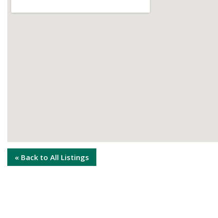
« Back to All Listings