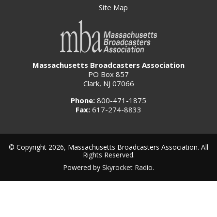
Site Map
Massachusetts Broadcasters Association
PO Box 857
Clark, NJ 07066
Phone:
800-471-1875
Fax:
617-274-8833
© Copyright 2026, Massachusetts Broadcasters Association. All
Rights Reserved.
Powered by
Skyrocket Radio
.