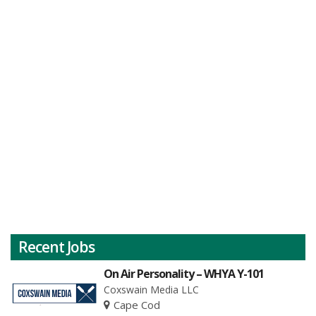
Recent Jobs
On Air Personality – WHYA Y-101
Coxswain Media LLC
Cape Cod