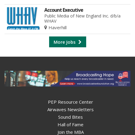
Account Executive
Public Media of New England Inc. d/b/a
WHAV
Haverhill
More Jobs
PEP Resource Center
Airwaves Newsletters
Sound Bites
Hall of Fame
Join the MBA