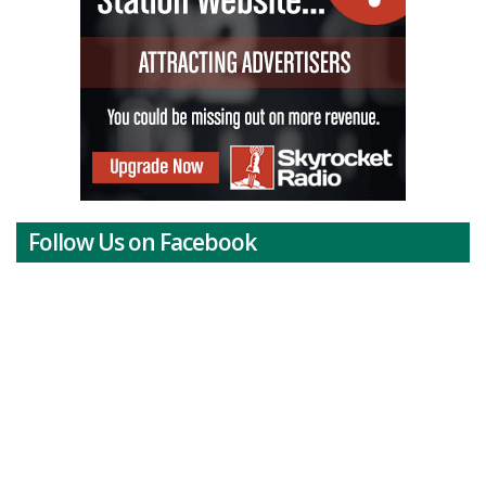
Follow Us on Facebook