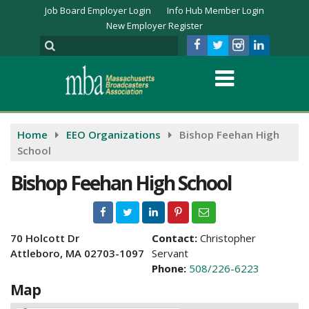
Job Board Employer Login
Info Hub Member Login
New Employer Register
Home
EEO Organizations
Bishop Feehan High
School
Bishop Feehan High School
70 Holcott Dr
Contact:
Christopher
Attleboro, MA 02703-1097
Servant
Phone:
508/226-6223
Map