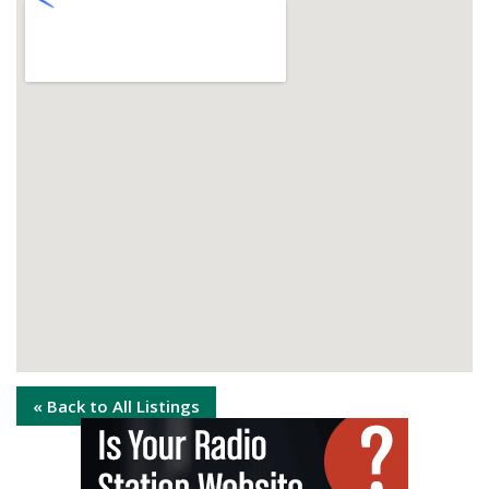
« Back to All Listings