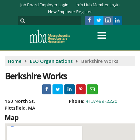
Job Board Employer Login
Info Hub Member Login
New Employer Register
Home
EEO Organizations
Berkshire Works
Berkshire Works
160 North St.
Phone:
413/499-2220
Pittsfield, MA
Map