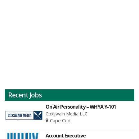
Recent Jobs
On Air Personality – WHYA Y-101
Coxswain Media LLC
Cape Cod
Account Executive