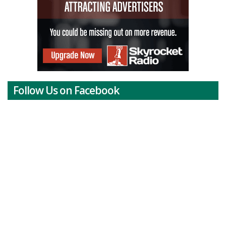
Follow Us on Facebook