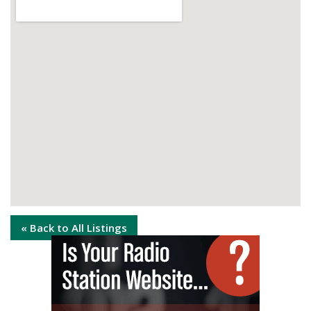
« Back to All Listings