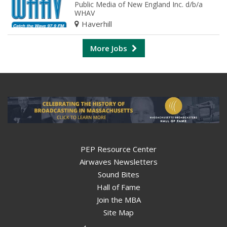
Public Media of New England Inc. d/b/a
WHAV
Haverhill
More Jobs
PEP Resource Center
Airwaves Newsletters
Sound Bites
Hall of Fame
Join the MBA
Site Map