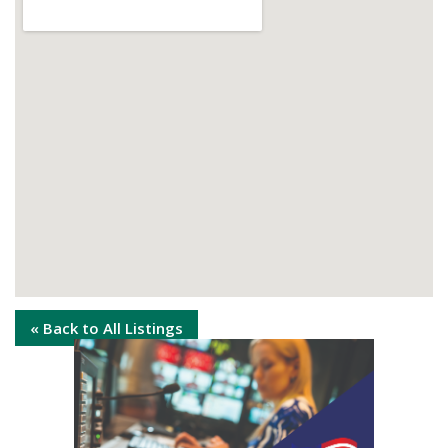
« Back to All Listings