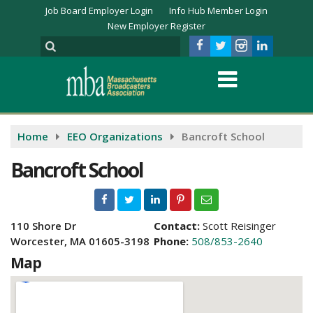
Job Board Employer Login
Info Hub Member Login
New Employer Register
Home
EEO Organizations
Bancroft School
Bancroft School
110 Shore Dr
Contact:
Scott Reisinger
Worcester, MA 01605-3198
Phone:
508/853-2640
Map