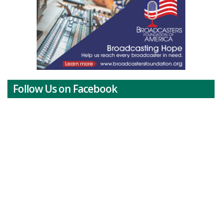
Follow Us on Facebook