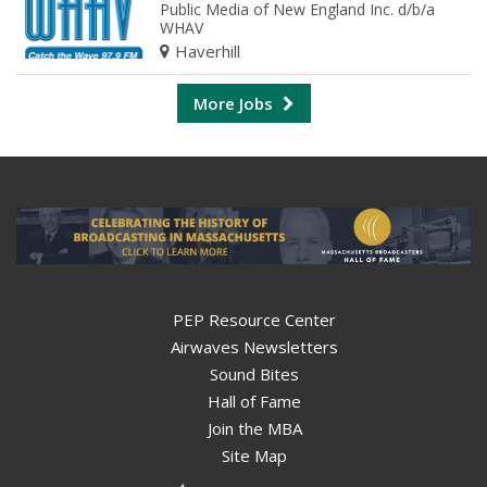
Public Media of New England Inc. d/b/a
WHAV
Haverhill
More Jobs
PEP Resource Center
Airwaves Newsletters
Sound Bites
Hall of Fame
Join the MBA
Site Map