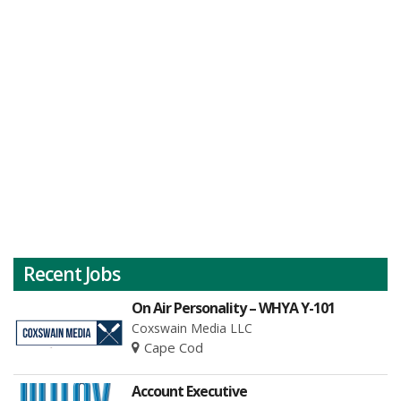
Recent Jobs
On Air Personality – WHYA Y-101
Coxswain Media LLC
Cape Cod
Account Executive