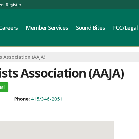
er Register
Careers
Member Services
Sound Bites
FCC/Legal
s Association (AAJA)
sts Association (AAJA)
ail
Phone:
415/346-2051