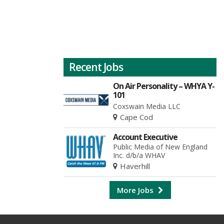
Recent Jobs
On Air Personality – WHYA Y-
101
Coxswain Media LLC
Cape Cod
Account Executive
Public Media of New England
Inc. d/b/a WHAV
Haverhill
More Jobs