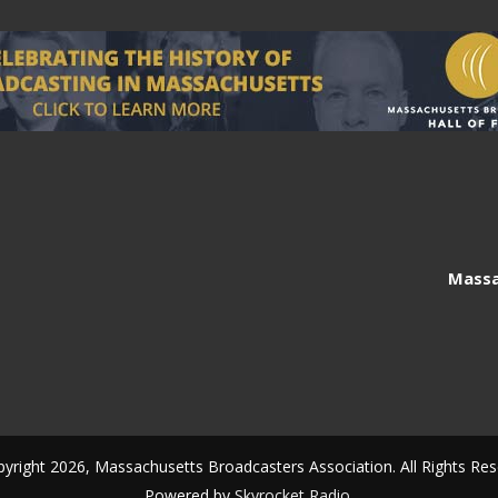
Massa
yright 2026, Massachusetts Broadcasters Association. All Rights Res
Powered by
Skyrocket Radio
.