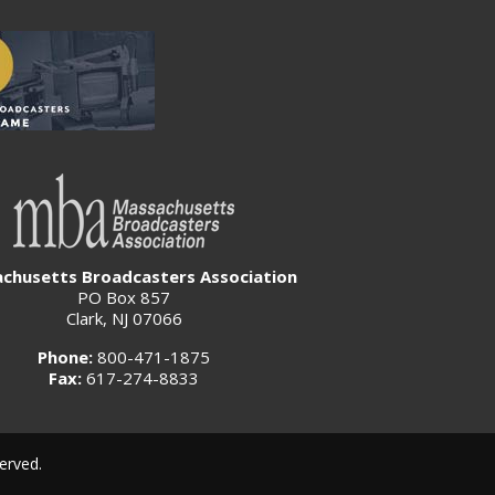
chusetts Broadcasters Association
PO Box 857
Clark, NJ 07066
Phone:
800-471-1875
Fax:
617-274-8833
erved.