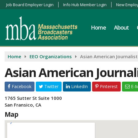
Job Board Employer Login
Info Hub Member Login
New Employ
Home
About
Home
EEO Organizations
Asian American Journalist
Asian American Journali
Facebook
Twitter
LinkedIn
Pinterest
E-M
1765 Sutter St Suite 1000
San Fransico, CA
Map