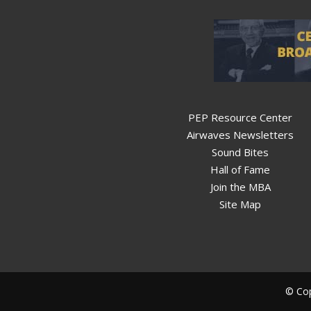
PEP Resource Center
Airwaves Newsletters
Sound Bites
Hall of Fame
Join the MBA
Site Map
© Cop