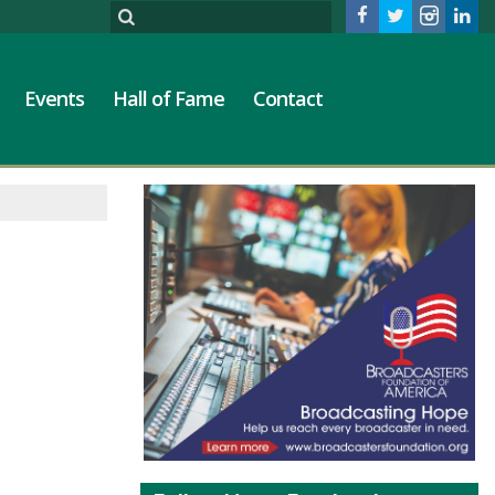
Events
Hall of Fame
Contact