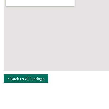
« Back to All Listings