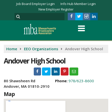
Job Board Employer Login
Info Hub Member Login
New Employer Register
Home
EEO Organizations
Andover High School
Andover High School
80 Shawsheen Rd
Phone:
978/623-8600
Andover, MA 01810-2910
Map