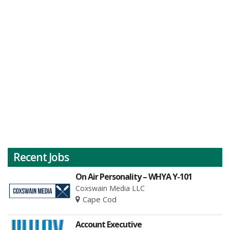
Recent Jobs
On Air Personality – WHYA Y-101
Coxswain Media LLC
Cape Cod
Account Executive