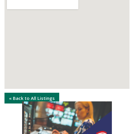
« Back to All Listings