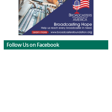
Follow Us on Facebook