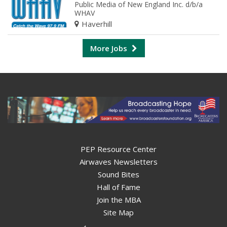
Public Media of New England Inc. d/b/a
WHAV
Haverhill
More Jobs
PEP Resource Center
Airwaves Newsletters
Sound Bites
Hall of Fame
Join the MBA
Site Map