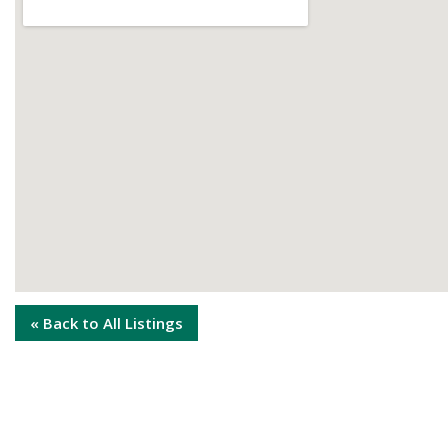
« Back to All Listings