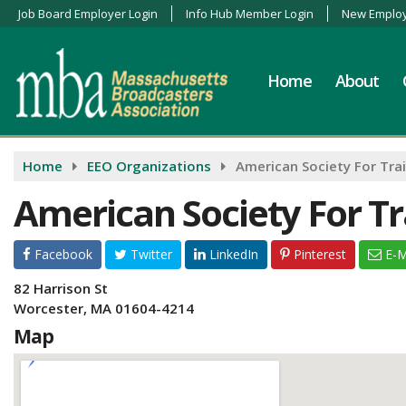
Job Board Employer Login
Info Hub Member Login
New Employ
Home
About
Home
EEO Organizations
American Society For Tra
American Society For Tr
Facebook
Twitter
LinkedIn
Pinterest
E-M
82 Harrison St
Worcester, MA 01604-4214
Map