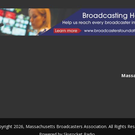
Massa
yright 2026, Massachusetts Broadcasters Association. All Rights Res
Powered by
Skyrocket Radio
.