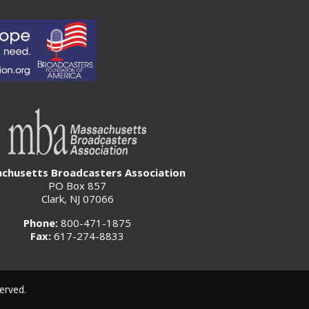
chusetts Broadcasters Association
PO Box 857
Clark, NJ 07066
Phone:
800-471-1875
Fax:
617-274-8833
erved.