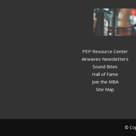
PEP Resource Center
Airwaves Newsletters
Sound Bites
Hall of Fame
Join the MBA
Site Map
© Cop