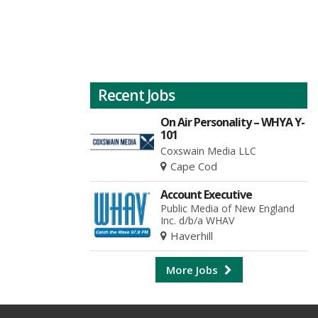
Recent Jobs
On Air Personality – WHYA Y-
101
Coxswain Media LLC
Cape Cod
Account Executive
Public Media of New England
Inc. d/b/a WHAV
Haverhill
More Jobs