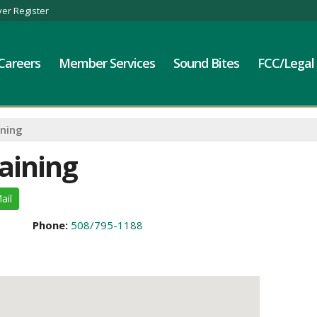
er Register
Careers
Member Services
Sound Bites
FCC/Legal
ining
aining
ail
Phone:
508/795-1188