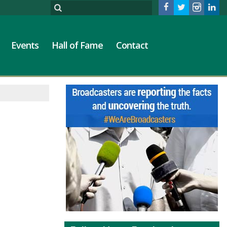
Events
Hall of Fame
Contact