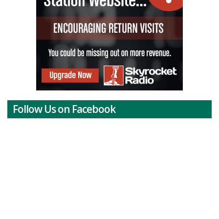
Follow Us on Facebook