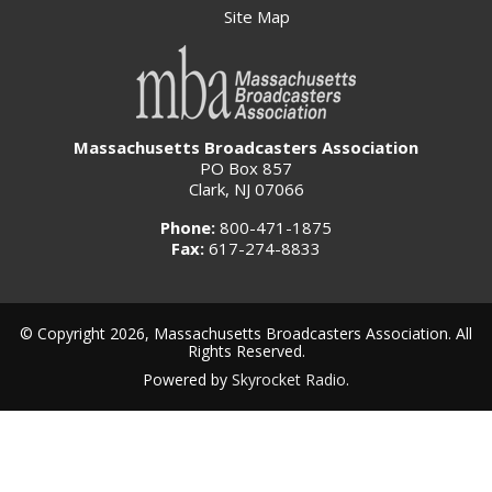
Site Map
Massachusetts Broadcasters Association
PO Box 857
Clark, NJ 07066
Phone:
800-471-1875
Fax:
617-274-8833
© Copyright 2026, Massachusetts Broadcasters Association. All
Rights Reserved.
Powered by
Skyrocket Radio
.