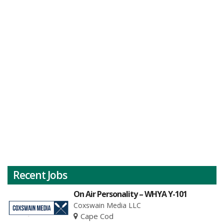
Recent Jobs
On Air Personality – WHYA Y-101
Coxswain Media LLC
Cape Cod