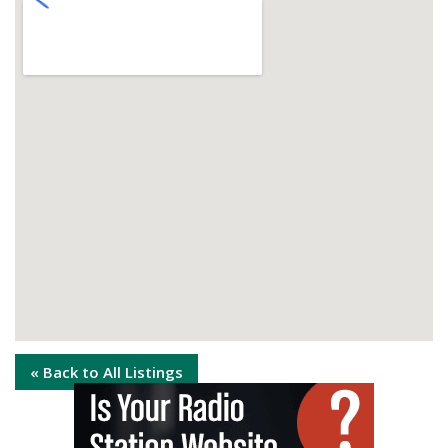
« Back to All Listings