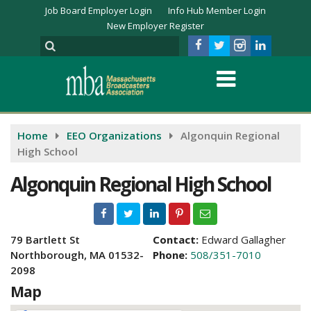
Job Board Employer Login
Info Hub Member Login
New Employer Register
Home
EEO Organizations
Algonquin Regional
High School
Algonquin Regional High School
79 Bartlett St
Contact:
Edward Gallagher
Northborough, MA 01532-
Phone:
508/351-7010
2098
Map