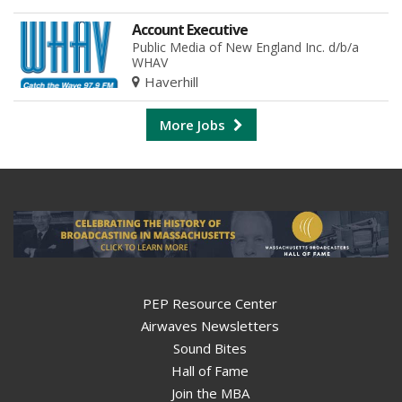
Account Executive
Public Media of New England Inc. d/b/a
WHAV
Haverhill
More Jobs
PEP Resource Center
Airwaves Newsletters
Sound Bites
Hall of Fame
Join the MBA