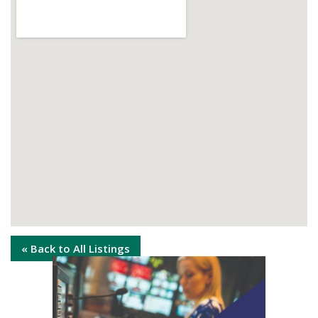
« Back to All Listings