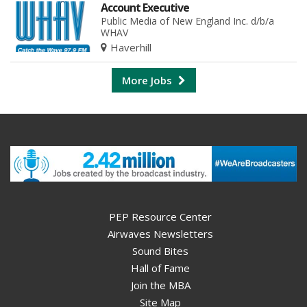
Account Executive
Public Media of New England Inc. d/b/a
WHAV
Haverhill
More Jobs
PEP Resource Center
Airwaves Newsletters
Sound Bites
Hall of Fame
Join the MBA
Site Map