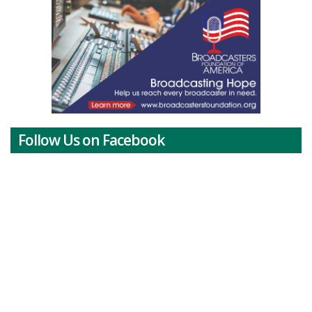
Follow Us on Facebook