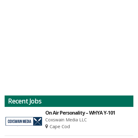
Recent Jobs
On Air Personality – WHYA Y-101
Coxswain Media LLC
Cape Cod