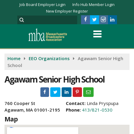
Job Board Employer Login
Info Hub Member Login
New Employer Register
Home
EEO Organizations
Agawam Senior High
School
Agawam Senior High School
760 Cooper St
Contact:
Linda Pryspupa
Agawam, MA 01001-2195
Phone:
413/821-0530
Map