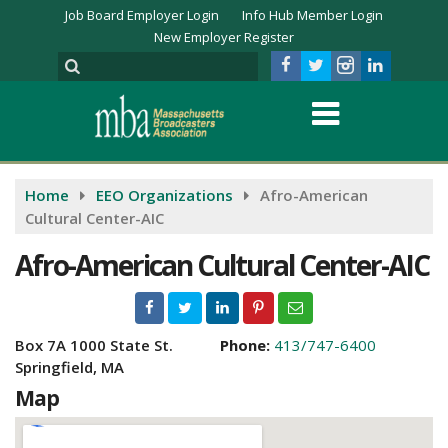
Job Board Employer Login
Info Hub Member Login
New Employer Register
Home
EEO Organizations
Afro-American
Cultural Center-AIC
Afro-American Cultural Center-AIC
Box 7A 1000 State St.
Phone:
413/747-6400
Springfield, MA
Map