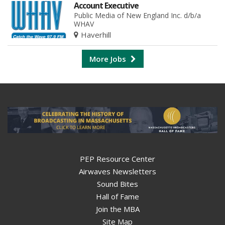
Account Executive
Public Media of New England Inc. d/b/a
WHAV
Haverhill
More Jobs
PEP Resource Center
Airwaves Newsletters
Sound Bites
Hall of Fame
Join the MBA
Site Map