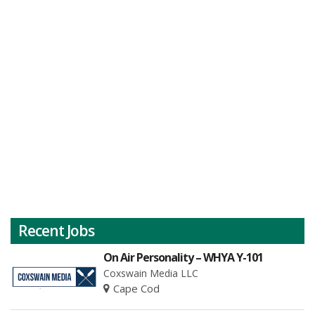
Recent Jobs
On Air Personality – WHYA Y-101
Coxswain Media LLC
Cape Cod