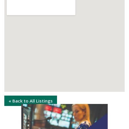
« Back to All Listings