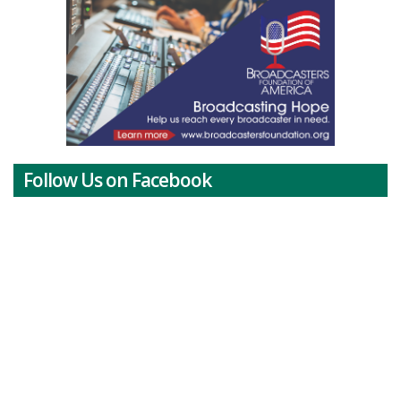
Follow Us on Facebook