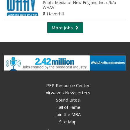
Public Media of New England Inc. d/b/a
WHAV
Haverhill
More Jobs
PEP Resource Center
Airwaves Newsletters
Sound Bites
Hall of Fame
Join the MBA
Site Map