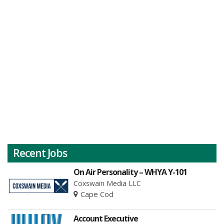
Recent Jobs
On Air Personality – WHYA Y-101
Coxswain Media LLC
Cape Cod
Account Executive