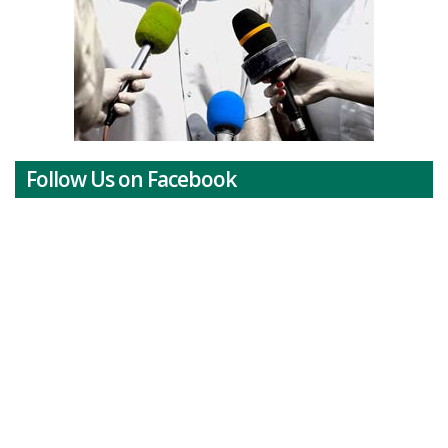
Follow Us on Facebook