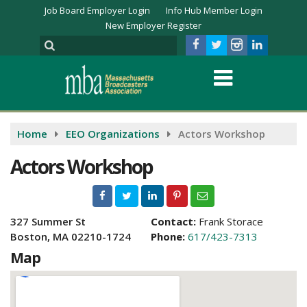
Job Board Employer Login
Info Hub Member Login
New Employer Register
Home
EEO Organizations
Actors Workshop
Actors Workshop
327 Summer St
Contact:
Frank Storace
Boston, MA 02210-1724
Phone:
617/423-7313
Map