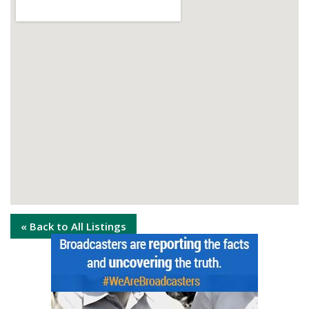
« Back to All Listings